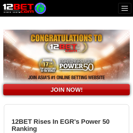
Tog
JOIN NOW!
12BET Rises In EGR's Power 50
Ranking