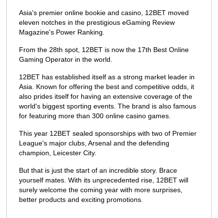
Asia's premier online bookie and casino, 12BET moved
eleven notches in the prestigious eGaming Review
Magazine's Power Ranking.
From the 28th spot, 12BET is now the 17th Best Online
Gaming Operator in the world.
12BET has established itself as a strong market leader in
Asia. Known for offering the best and competitive odds, it
also prides itself for having an extensive coverage of the
world's biggest sporting events. The brand is also famous
for featuring more than 300 online casino games.
This year 12BET sealed sponsorships with two of Premier
League's major clubs, Arsenal and the defending
champion, Leicester City.
But that is just the start of an incredible story. Brace
yourself mates. With its unprecedented rise, 12BET will
surely welcome the coming year with more surprises,
better products and exciting promotions.